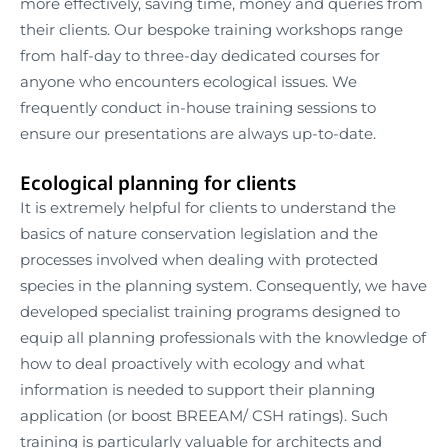
more effectively, saving time, money and queries from
their clients. Our bespoke training workshops range
from half-day to three-day dedicated courses for
anyone who encounters ecological issues. We
frequently conduct in-house training sessions to
ensure our presentations are always up-to-date.
Ecological planning for clients
It is extremely helpful for clients to understand the
basics of nature conservation legislation and the
processes involved when dealing with protected
species in the planning system. Consequently, we have
developed specialist training programs designed to
equip all planning professionals with the knowledge of
how to deal proactively with ecology and what
information is needed to support their planning
application (or boost BREEAM/ CSH ratings). Such
training is particularly valuable for architects and