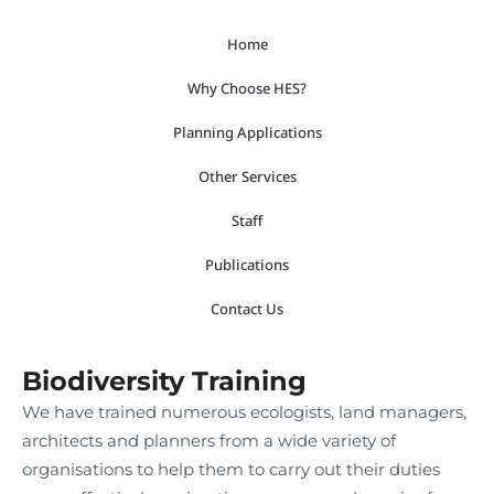
Skip
Home
to
content
Why Choose HES?
Planning Applications
Other Services
Staff
Publications
Contact Us
Biodiversity Training
We have trained numerous ecologists, land managers,
architects and planners from a wide variety of
organisations to help them to carry out their duties