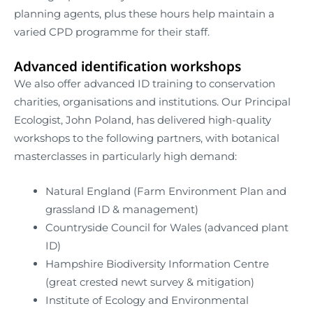
planning agents, plus these hours help maintain a
varied CPD programme for their staff.
Advanced identification workshops
We also offer advanced ID training to conservation
charities, organisations and institutions. Our Principal
Ecologist, John Poland, has delivered high-quality
workshops to the following partners, with botanical
masterclasses in particularly high demand:
Natural England (Farm Environment Plan and
grassland ID & management)
Countryside Council for Wales (advanced plant
ID)
Hampshire Biodiversity Information Centre
(great crested newt survey & mitigation)
Institute of Ecology and Environmental