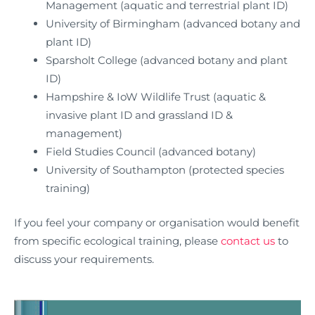
Management (aquatic and terrestrial plant ID)
University of Birmingham (advanced botany and
plant ID)
Sparsholt College (advanced botany and plant
ID)
Hampshire & IoW Wildlife Trust (aquatic &
invasive plant ID and grassland ID &
management)
Field Studies Council (advanced botany)
University of Southampton (protected species
training)
If you feel your company or organisation would benefit
from specific ecological training, please
contact us
to
discuss your requirements.